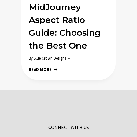
MidJourney
Aspect Ratio
Guide: Choosing
the Best One
By
Blue Crown Designs
MIDJOURNEY
READ MORE
ASPECT
RATIO
GUIDE:
CHOOSING
THE
BEST
ONE
CONNECT WITH US