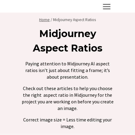
Skip
to
content
Home
/
Midjourney Aspect Ratios
Midjourney
Aspect Ratios
Paying attention to Midjourney AI aspect
ratios isn’t just about fitting a frame; it’s
about presentation.
Check out these articles to help you choose
the right aspect ratio in Midjourney for the
project you are working on before you create
an image.
Correct image size = Less time editing your
image.