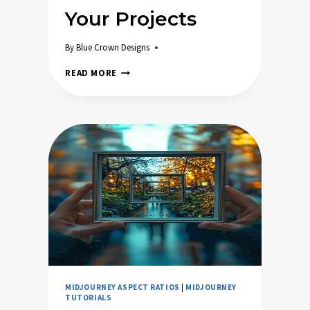
Your Projects
By
Blue Crown Designs
HOW
READ MORE
TO
PICK
THE
PERFECT
MIDJOURNEY
ASPECT
RATIO
FOR
YOUR
PROJECTS
MIDJOURNEY ASPECT RATIOS
|
MIDJOURNEY
TUTORIALS