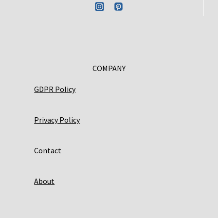
COMPANY
GDPR Policy
Privacy Policy
Contact
About