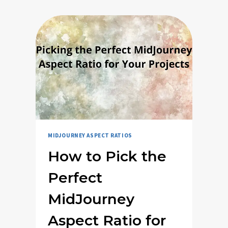
MIDJOURNEY ASPECT RATIOS
How to Pick the
Perfect
MidJourney
Aspect Ratio for