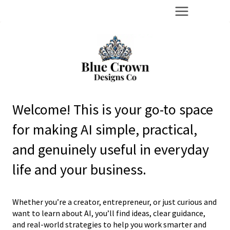
Skip
to
content
Welcome! This is your go-to space
for making AI simple, practical,
and genuinely useful in everyday
life and your business.
Whether you’re a creator, entrepreneur, or just curious and
want to learn about AI, you’ll find ideas, clear guidance,
and real-world strategies to help you work smarter and