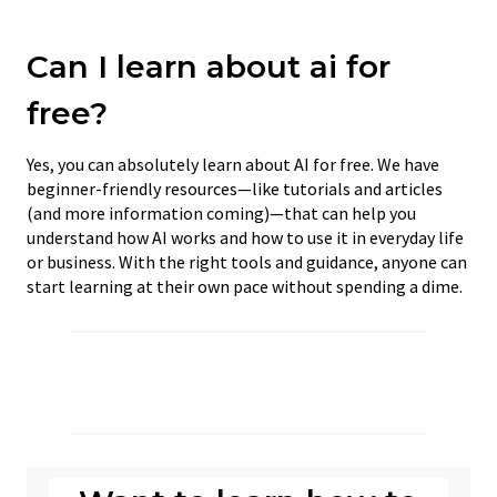
Can I learn about ai for
free?
Yes, you can absolutely learn about AI for free. We have
beginner-friendly resources—like tutorials and articles
(and more information coming)—that can help you
understand how AI works and how to use it in everyday life
or business. With the right tools and guidance, anyone can
start learning at their own pace without spending a dime.