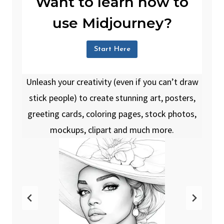
Want to learn how to
use Midjourney?
Start Here
Unleash your creativity (even if you can’t draw
stick people) to create stunning art, posters,
greeting cards, coloring pages, stock photos,
mockups, clipart and much more.