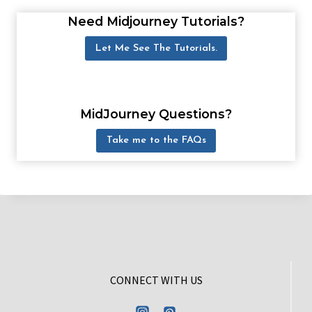
Need Midjourney Tutorials?
Let Me See The Tutorials.
MidJourney Questions?
Take me to the FAQs
CONNECT WITH US